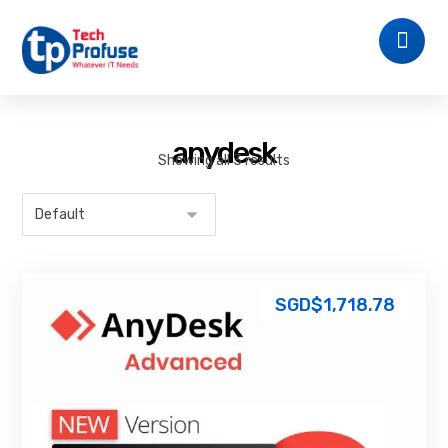
anydesk
Showing all 3 results
SGD$
1,718.78