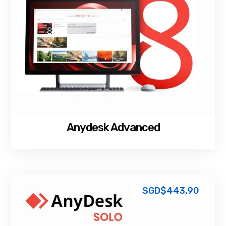
Anydesk Advanced
SGD$
443.90