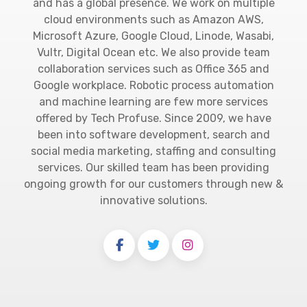
and has a global presence. We work on multiple
cloud environments such as Amazon AWS,
Microsoft Azure, Google Cloud, Linode, Wasabi,
Vultr, Digital Ocean etc. We also provide team
collaboration services such as Office 365 and
Google workplace. Robotic process automation
and machine learning are few more services
offered by Tech Profuse. Since 2009, we have
been into software development, search and
social media marketing, staffing and consulting
services. Our skilled team has been providing
ongoing growth for our customers through new &
innovative solutions.