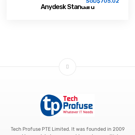
SGD$
705.02
Anydesk Standard
Tech Profuse PTE Limited. It was founded in 2009