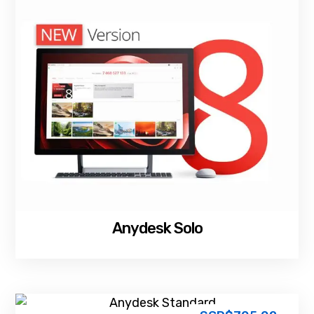
Anydesk Solo